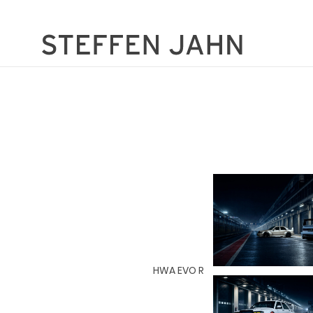
HWA EVO R