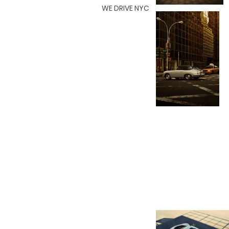
WE DRIVE NYC