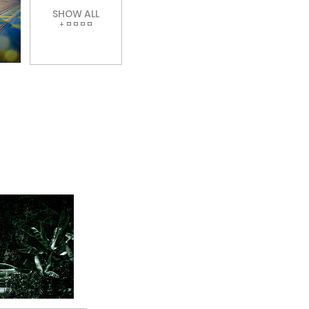
SHOW ALL
+