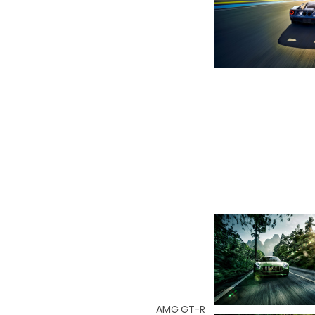
AMG GT-R