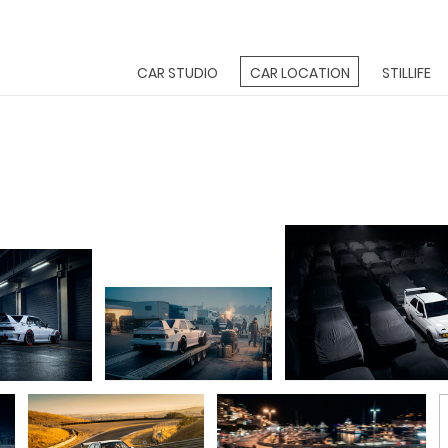
CAR STUDIO
CAR LOCATION
STILLIFE