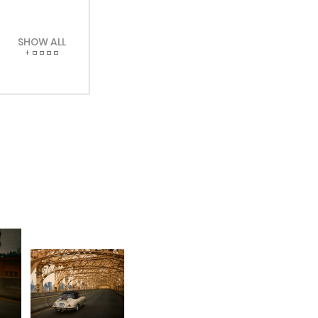
SHOW ALL
+