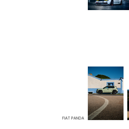
FIAT PANDA