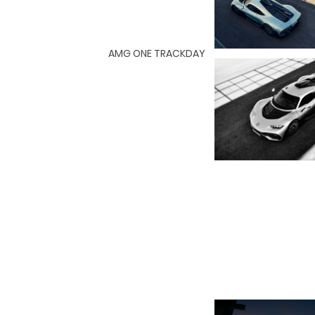
AMG ONE TRACKDAY