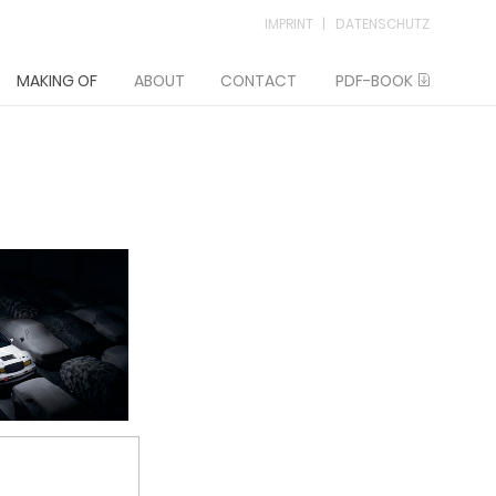
IMPRINT
DATENSCHUTZ
MAKING OF
ABOUT
CONTACT
PDF-BOOK