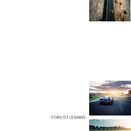
FORD GT LE MANS