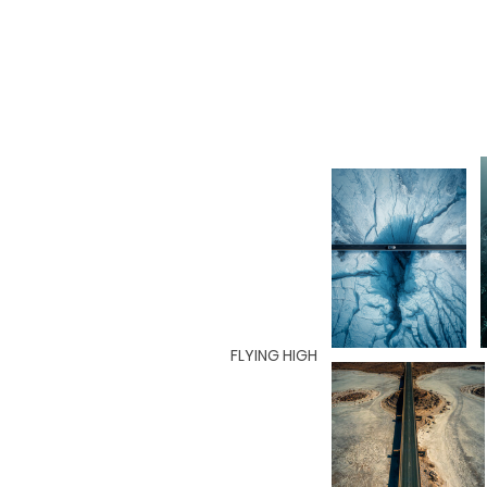
FLYING HIGH