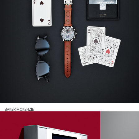
BAKER MCKENZIE