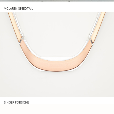
MCLAREN SPEEDTAIL
SINGER PORSCHE