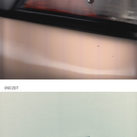
ENDZEIT