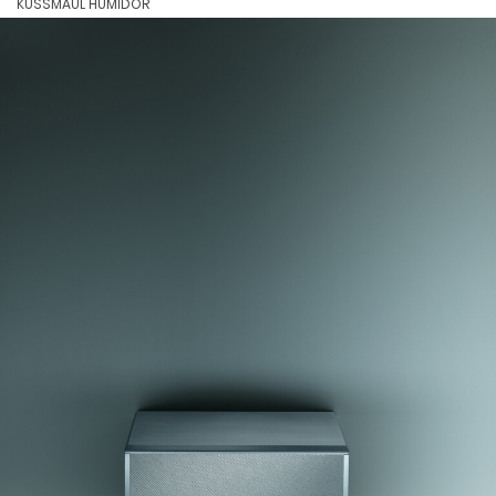
KUSSMAUL HUMIDOR