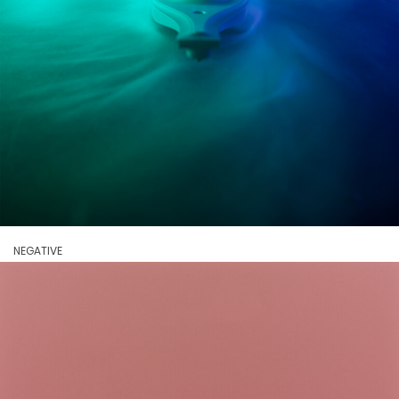
NEGATIVE