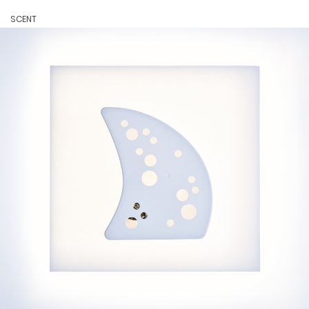
SCENT