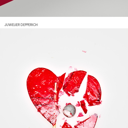
JUWELIER DEPPERICH