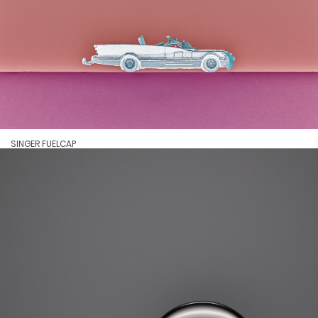
SINGER FUELCAP