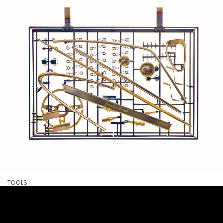
TOOLS