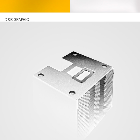
D&B GRAPHIC