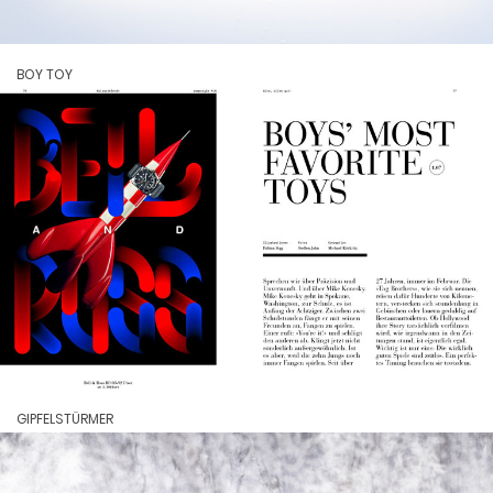
BOY TOY
GIPFELSTÜRMER