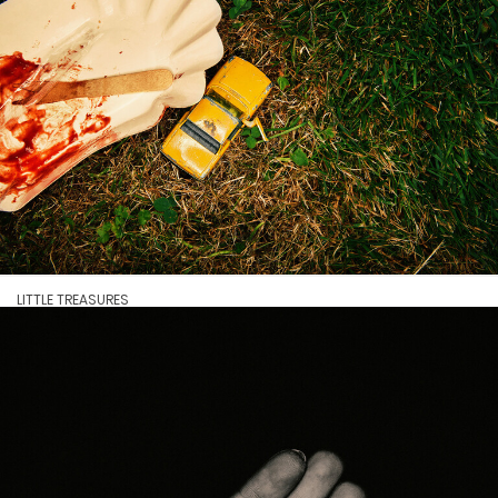
LITTLE TREASURES