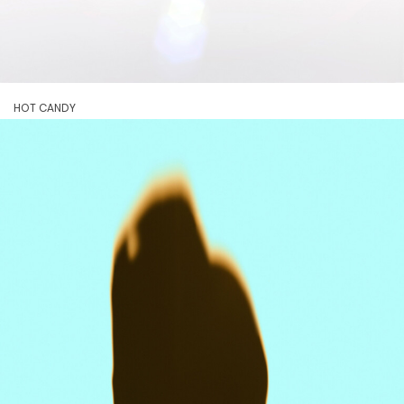
HOT CANDY