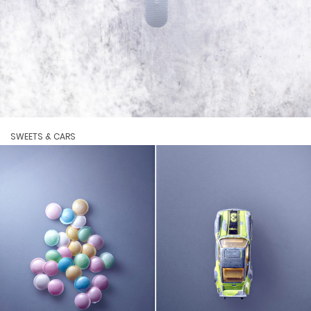
SWEETS & CARS