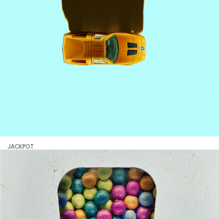
JACKPOT