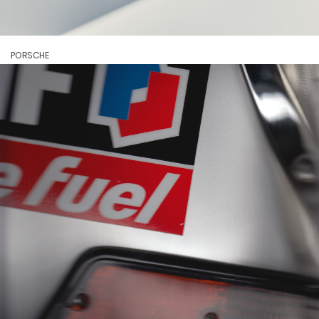
PORSCHE