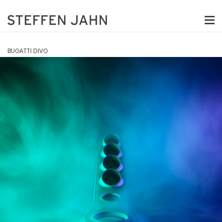
BUGATTI DIVO