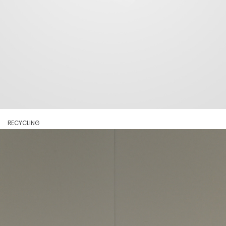
RECYCLING