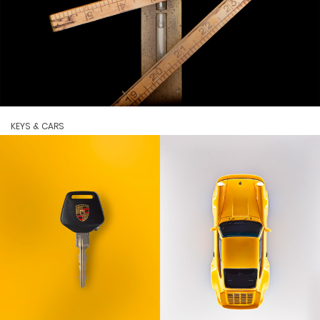
KEYS & CARS