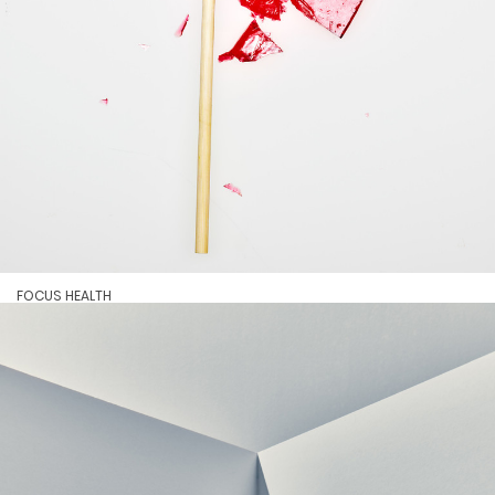
FOCUS HEALTH