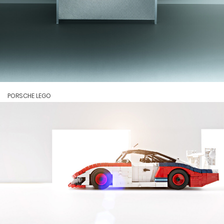
PORSCHE LEGO