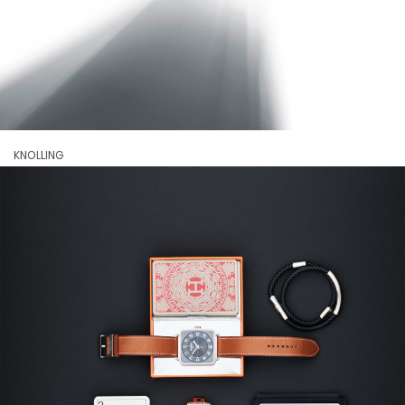
KNOLLING